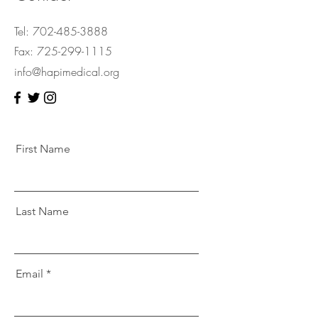
Tel:
702-485-3888
Fax:
725-299-1115
info@hapimedical.org
First Name
Last Name
Email