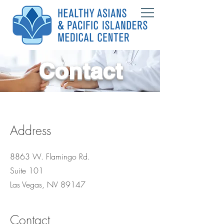
Contact
Address
8863 W. Flamingo Rd.
Suite 101
Las Vegas, NV 89147
Contact