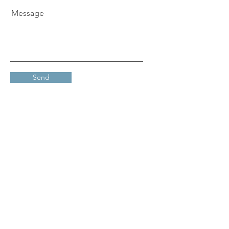
Message
Send