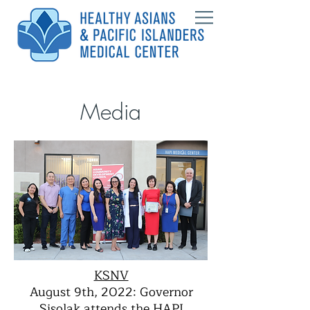
Media
KSNV
August 9th, 2022: Governor
Sisolak attends the HAPI